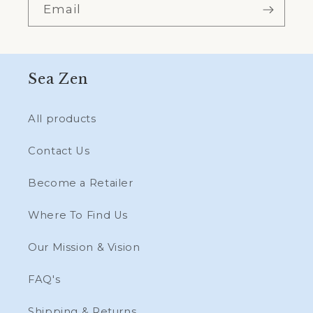
Email
Sea Zen
All products
Contact Us
Become a Retailer
Where To Find Us
Our Mission & Vision
FAQ's
Shipping & Returns