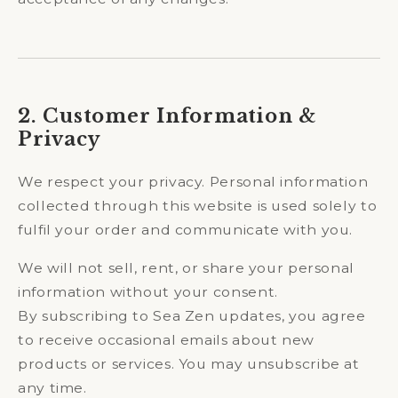
2. Customer Information &
Privacy
We respect your privacy. Personal information
collected through this website is used solely to
fulfil your order and communicate with you.
We will not sell, rent, or share your personal
information without your consent.
By subscribing to Sea Zen updates, you agree
to receive occasional emails about new
products or services. You may unsubscribe at
any time.