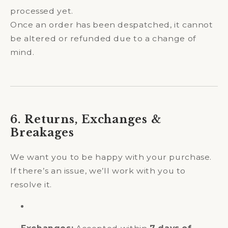
processed yet.
Once an order has been despatched, it cannot
be altered or refunded due to a change of
mind.
6. Returns, Exchanges &
Breakages
We want you to be happy with your purchase.
If there’s an issue, we’ll work with you to
resolve it.