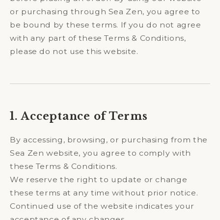
or purchasing through Sea Zen, you agree to
be bound by these terms. If you do not agree
with any part of these Terms & Conditions,
please do not use this website.
1. Acceptance of Terms
By accessing, browsing, or purchasing from the
Sea Zen website, you agree to comply with
these Terms & Conditions.
We reserve the right to update or change
these terms at any time without prior notice.
Continued use of the website indicates your
acceptance of any changes.