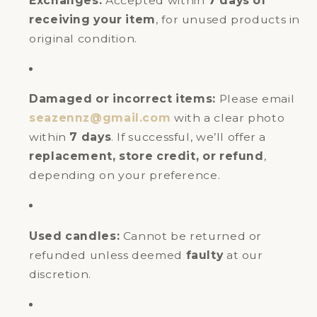
Exchanges:
Accepted within
7 days of
receiving your item
, for unused products in
original condition.
Damaged or incorrect items:
Please email
seazennz@gmail.com
with a clear photo
within
7 days
. If successful, we’ll offer a
replacement, store credit, or refund
,
depending on your preference.
Used candles:
Cannot be returned or
refunded unless deemed
faulty
at our
discretion.