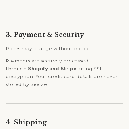
3. Payment & Security
Prices may change without notice.
Payments are securely processed
through
Shopify and Stripe
, using SSL
encryption. Your credit card details are never
stored by Sea Zen.
4. Shipping