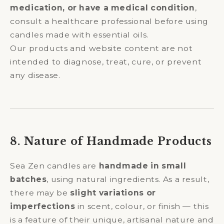
medication, or have a medical condition
,
consult a healthcare professional before using
candles made with essential oils.
Our products and website content are not
intended to diagnose, treat, cure, or prevent
any disease.
8. Nature of Handmade Products
Sea Zen candles are
handmade in small
batches
, using natural ingredients. As a result,
there may be
slight variations or
imperfections
in scent, colour, or finish — this
is a feature of their unique, artisanal nature and