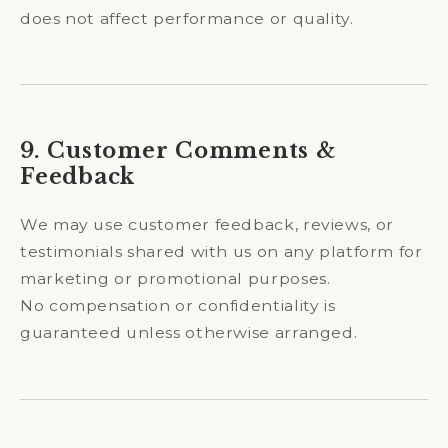
does not affect performance or quality.
9. Customer Comments &
Feedback
We may use customer feedback, reviews, or
testimonials shared with us on any platform for
marketing or promotional purposes.
No compensation or confidentiality is
guaranteed unless otherwise arranged.