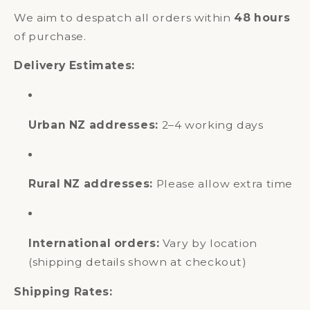
We aim to despatch all orders within
48 hours
of purchase.
Delivery Estimates:
Urban NZ addresses:
2–4 working days
Rural NZ addresses:
Please allow extra time
International orders:
Vary by location
(shipping details shown at checkout)
Shipping Rates: