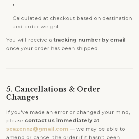
Calculated at checkout based on destination
and order weight
You will receive a
tracking number by email
once your order has been shipped.
5. Cancellations & Order
Changes
If you've made an error or changed your mind,
please
contact us immediately at
seazennz@gmail.com
— we may be able to
amend or cancel the order if it hasn't been