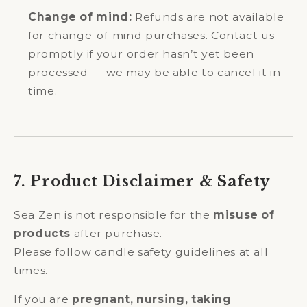
Change of mind:
Refunds are not available
for change-of-mind purchases. Contact us
promptly if your order hasn’t yet been
processed — we may be able to cancel it in
time.
7. Product Disclaimer & Safety
Sea Zen is not responsible for the
misuse of
products
after purchase.
Please follow candle safety guidelines at all
times.
If you are
pregnant, nursing, taking