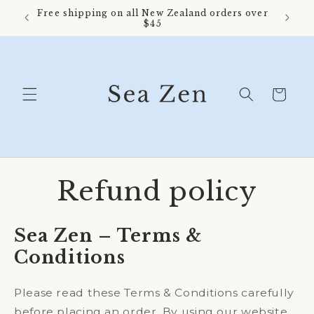
Skip to
Free shipping on all New Zealand orders over
content
$45
Cart
Refund policy
Sea Zen – Terms &
Conditions
Please read these Terms & Conditions carefully
before placing an order. By using our website