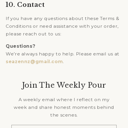
10. Contact
If you have any questions about these Terms &
Conditions or need assistance with your order,
please reach out to us:
Questions?
We’re always happy to help. Please email us at
seazennz@gmail.com
.
Join The Weekly Pour
A weekly email where I reflect on my
week and share honest moments behind
the scenes.