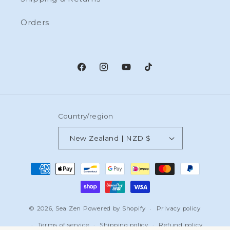
Orders
Facebook
Instagram
YouTube
TikTok
Country/region
New Zealand | NZD $
Payment
methods
© 2026,
Sea Zen
Powered by Shopify
Privacy policy
Terms of service
Shipping policy
Refund policy